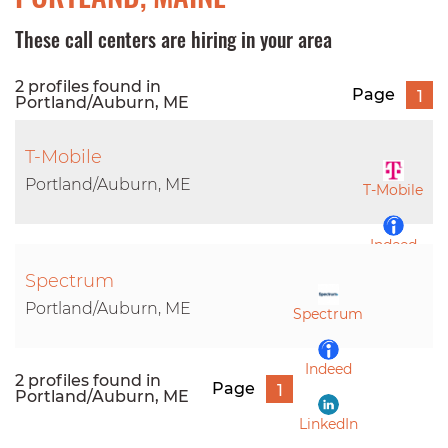
These call centers are hiring in your area
2 profiles found in
Page
1
Portland/Auburn, ME
T-Mobile
Portland/Auburn, ME
T-Mobile
Indeed
Spectrum
LinkedIn
Portland/Auburn, ME
Spectrum
Indeed
2 profiles found in
Page
1
Portland/Auburn, ME
LinkedIn