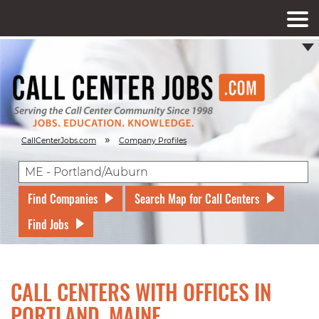
»
CallCenterJobs.com
Company Profiles
Find Companies
Search Map for Call Centers
Find Jobs
CALL CENTERS WITH OFFICES IN
PORTLAND, MAINE