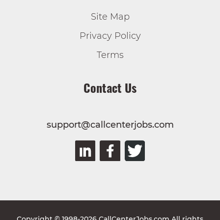
Site Map
Privacy Policy
Terms
Contact Us
support@callcenterjobs.com
Copyright © 1998-2026 CallCenterJobs.com All rights