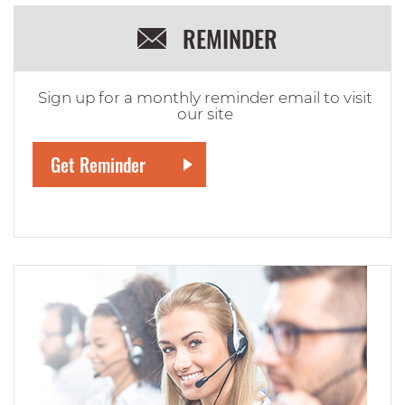
REMINDER
Sign up for a monthly reminder email to visit
our site