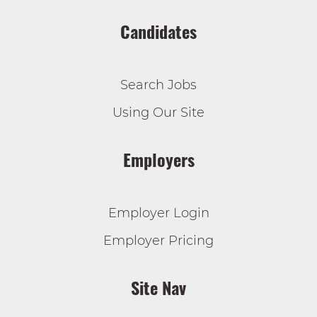
Candidates
Search Jobs
Using Our Site
Employers
Employer Login
Employer Pricing
Site Nav