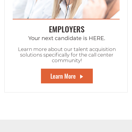
EMPLOYERS
Your next candidate is HERE.
Learn more about our talent acquisition
solutions specifically for the call center
community!
Learn More