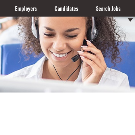
Employers
Candidates
Search Jobs