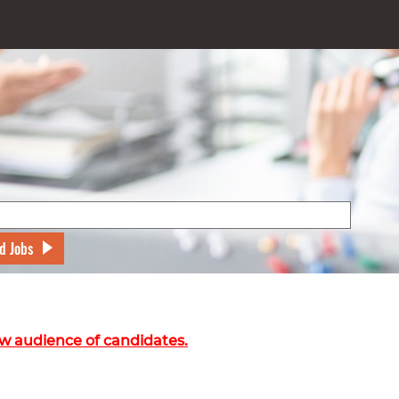
d Jobs
w audience of candidates.