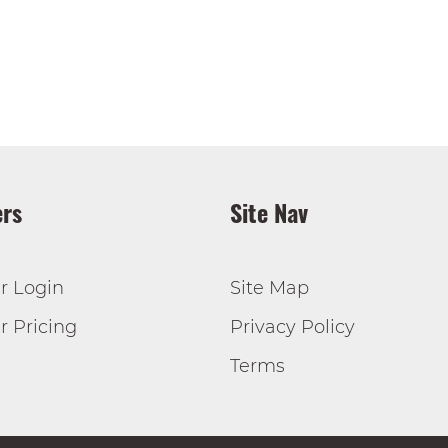
rs
Site Nav
r Login
Site Map
 Pricing
Privacy Policy
Terms