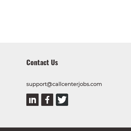
Contact Us
support@callcenterjobs.com