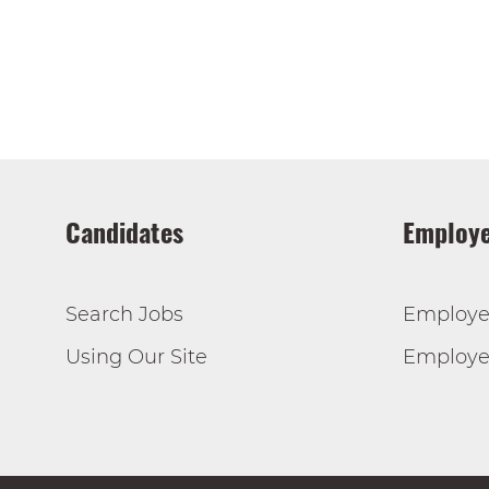
Candidates
Employe
Search Jobs
Employe
Using Our Site
Employer