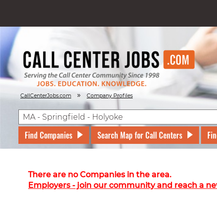
»
CallCenterJobs.com
Company Profiles
Find Companies
Search Map for Call Centers
Fin
There are no Companies in the area.
Employers - join our community and reach a ne