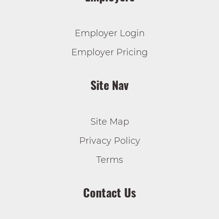
Employer Login
Employer Pricing
Site Nav
Site Map
Privacy Policy
Terms
Contact Us