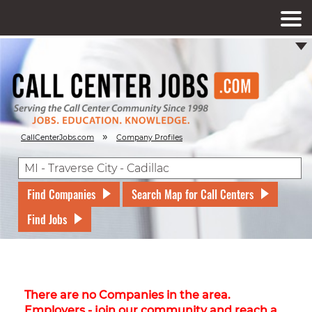
»
CallCenterJobs.com
Company Profiles
Find Companies
Search Map for Call Centers
Find Jobs
There are no Companies in the area.
Employers - join our community and reach a