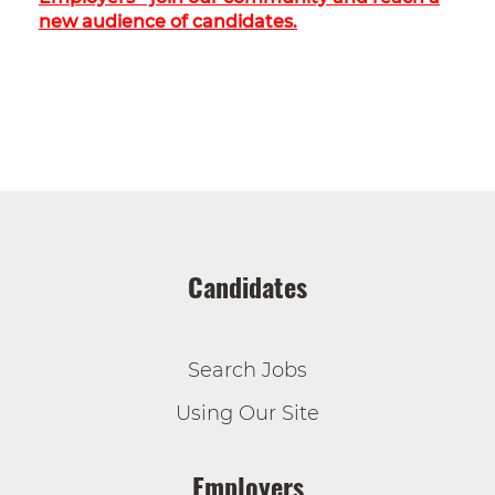
new audience of candidates.
Candidates
Search Jobs
Using Our Site
Employers