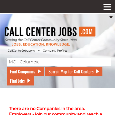
»
CallCenterJobs.com
Company Profiles
Find Companies
Search Map for Call Centers
Find Jobs
There are no Companies in the area.
Employers - join our community and reach a