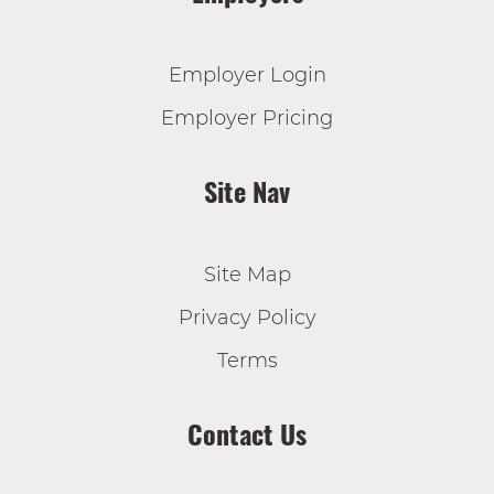
Employer Login
Employer Pricing
Site Nav
Site Map
Privacy Policy
Terms
Contact Us