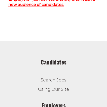
new audience of candidates.
Candidates
Search Jobs
Using Our Site
Employers