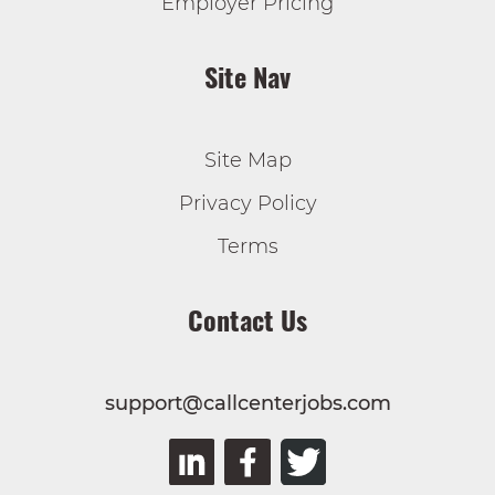
Employer Pricing
Site Nav
Site Map
Privacy Policy
Terms
Contact Us
support@callcenterjobs.com