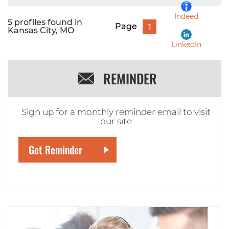
Indeed
5 profiles found in
Page
1
Kansas City, MO
LinkedIn
REMINDER
Sign up for a monthly reminder email to visit
our site