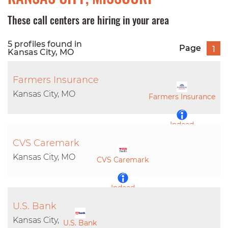
These call centers are hiring in your area
5 profiles found in
Page
1
Kansas City, MO
Farmers Insurance
Kansas City, MO
Farmers Insurance
Indeed
CVS Caremark
LinkedIn
Kansas City, MO
CVS Caremark
Indeed
U.S. Bank
LinkedIn
Kansas City,
U.S. Bank