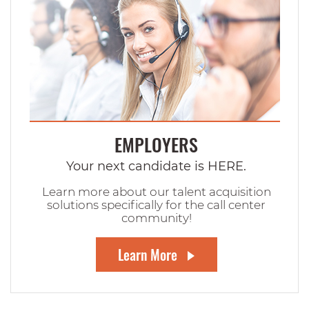
EMPLOYERS
Your next candidate is HERE.
Learn more about our talent acquisition
solutions specifically for the call center
community!
Learn More