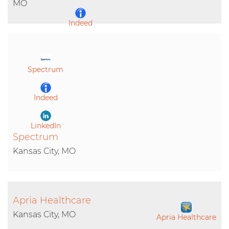
MO
Indeed
LinkedIn
Spectrum
Indeed
LinkedIn
Spectrum
Kansas City, MO
Apria Healthcare
Kansas City, MO
Apria Healthcare