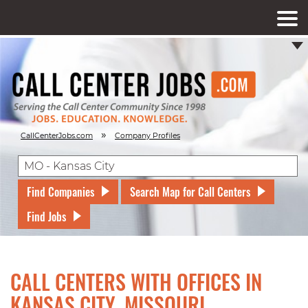
»
CallCenterJobs.com
Company Profiles
Find Companies
Search Map for Call Centers
Find Jobs
CALL CENTERS WITH OFFICES IN
KANSAS CITY, MISSOURI