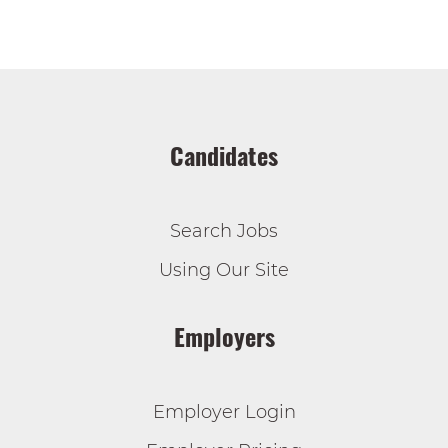
Candidates
Search Jobs
Using Our Site
Employers
Employer Login