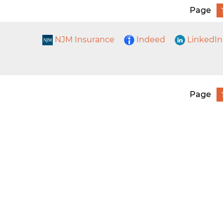
Page
NJM Insurance
Indeed
LinkedIn
Page