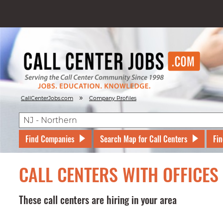
»
CallCenterJobs.com
Company Profiles
Find Companies
Search Map for Call Centers
Fin
CALL CENTERS WITH OFFICES
These call centers are hiring in your area