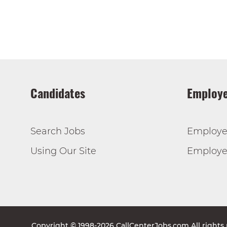
Candidates
Employe
Search Jobs
Employe
Using Our Site
Employer
Copyright © 1998-2026 CallCenterJobs.com All rights