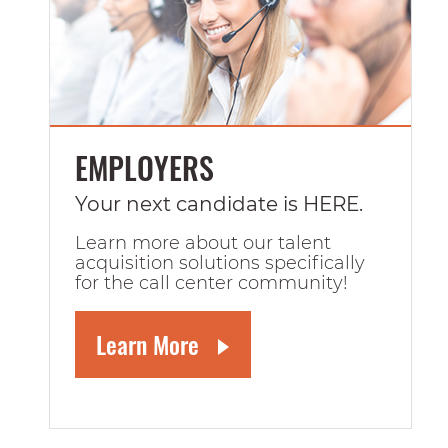
EMPLOYERS
Your next candidate is HERE.
Learn more about our talent
acquisition solutions specifically
for the call center community!
Learn More