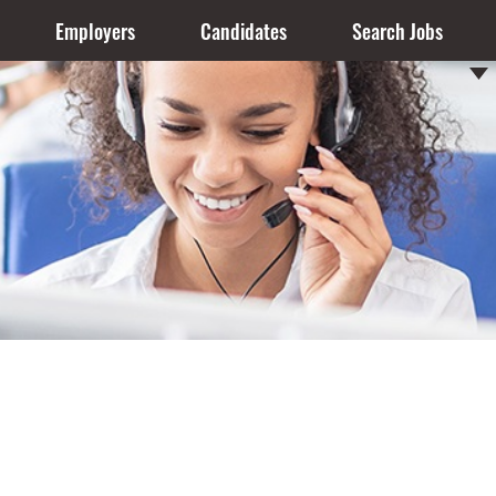
Employers
Candidates
Search Jobs