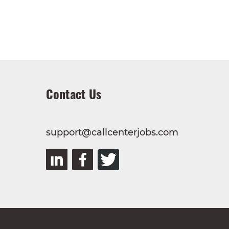
Contact Us
support@callcenterjobs.com