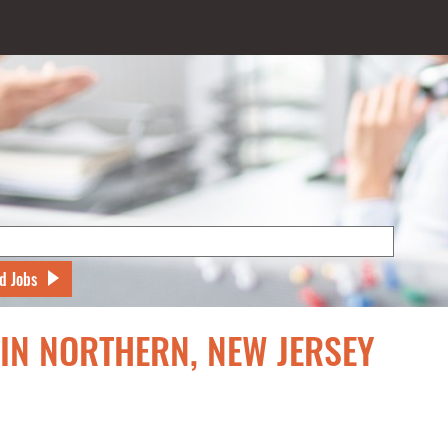
d Jobs
 IN NORTHERN, NEW JERSEY