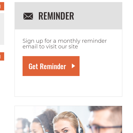
1
REMINDER
Sign up for a monthly reminder
email to visit our site
1