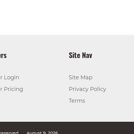
rs
Site Nav
r Login
Site Map
 Pricing
Privacy Policy
Terms
 reserved
August 9, 2026