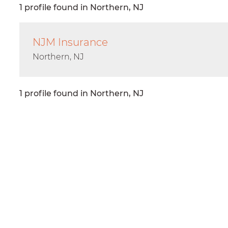
1 profile found in Northern, NJ
NJM Insurance
Northern, NJ
1 profile found in Northern, NJ