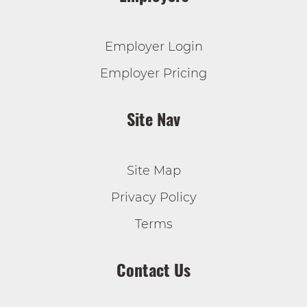
Employer Login
Employer Pricing
Site Nav
Site Map
Privacy Policy
Terms
Contact Us