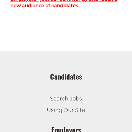
new audience of candidates.
Candidates
Search Jobs
Using Our Site
Employers