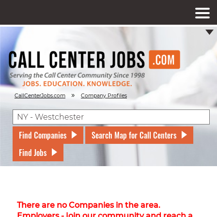
»
CallCenterJobs.com
Company Profiles
Find Companies
Search Map for Call Centers
Find Jobs
There are no Companies in the area.
Employers - join our community and reach a