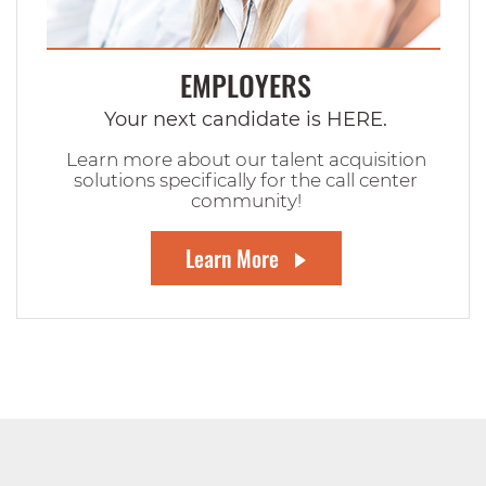
EMPLOYERS
Your next candidate is HERE.
Learn more about our talent acquisition
solutions specifically for the call center
community!
Learn More