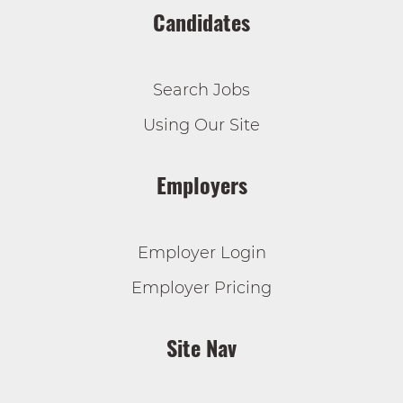
Candidates
Search Jobs
Using Our Site
Employers
Employer Login
Employer Pricing
Site Nav