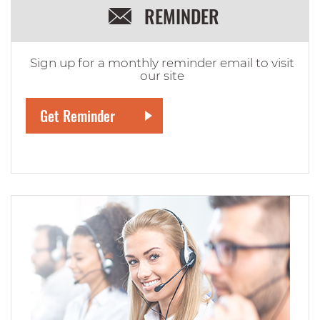
REMINDER
Sign up for a monthly reminder email to visit
our site