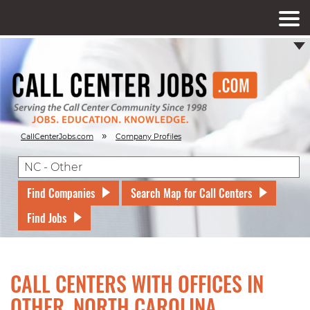
»
CallCenterJobs.com
Company Profiles
Find Companies
Search Map for Call Centers
Find Jobs
CALL CENTERS WITH OFFICES IN
OTHER, NORTH CAROLINA