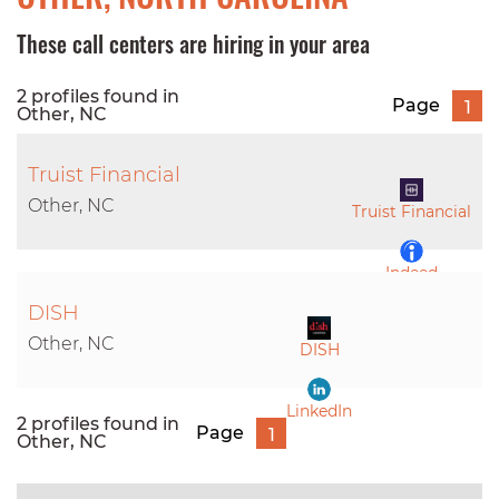
These call centers are hiring in your area
2 profiles found in
Page
1
Other, NC
Truist Financial
Other, NC
Truist Financial
Indeed
DISH
LinkedIn
Other, NC
DISH
LinkedIn
2 profiles found in
Page
1
Other, NC