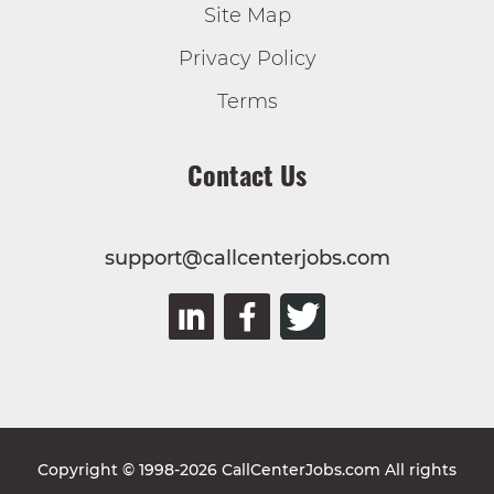
Site Map
Privacy Policy
Terms
Contact Us
support@callcenterjobs.com
Copyright © 1998-2026 CallCenterJobs.com All rights