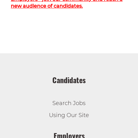
new audience of candidates.
Candidates
Search Jobs
Using Our Site
Employers