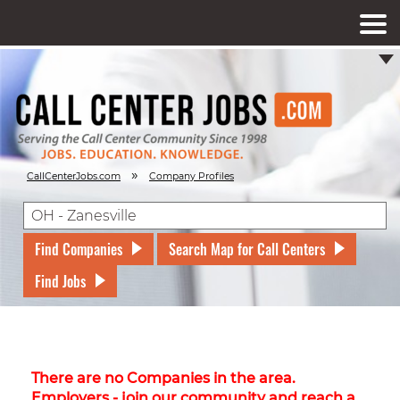
»
CallCenterJobs.com
Company Profiles
Find Companies
Search Map for Call Centers
Find Jobs
There are no Companies in the area.
Employers - join our community and reach a