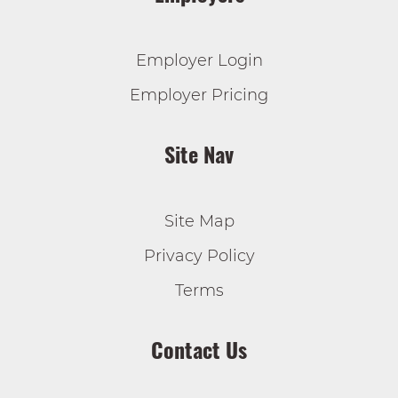
Employer Login
Employer Pricing
Site Nav
Site Map
Privacy Policy
Terms
Contact Us