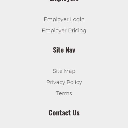
Employer Login
Employer Pricing
Site Nav
Site Map
Privacy Policy
Terms
Contact Us