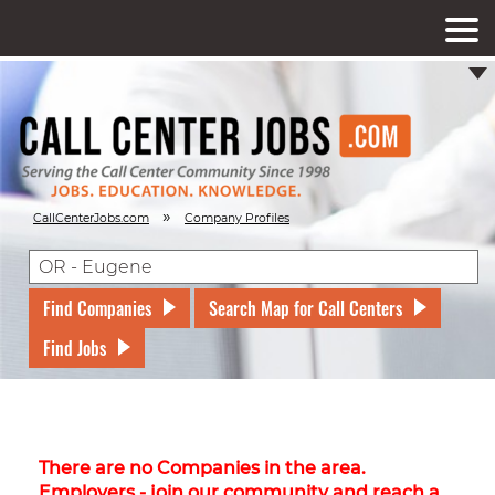
»
CallCenterJobs.com
Company Profiles
Find Companies
Search Map for Call Centers
Find Jobs
There are no Companies in the area.
Employers - join our community and reach a