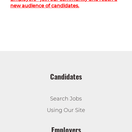
new audience of candidates.
Candidates
Search Jobs
Using Our Site
Employers