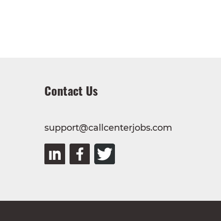
Contact Us
support@callcenterjobs.com