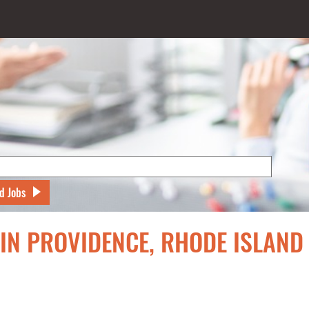
d Jobs
 IN PROVIDENCE, RHODE ISLAND