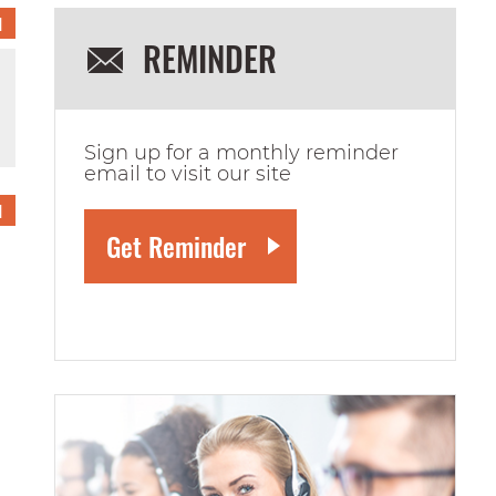
1
REMINDER
Sign up for a monthly reminder
email to visit our site
1