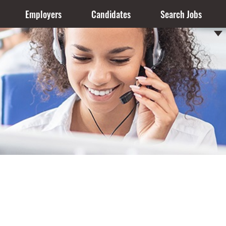
Employers
Candidates
Search Jobs