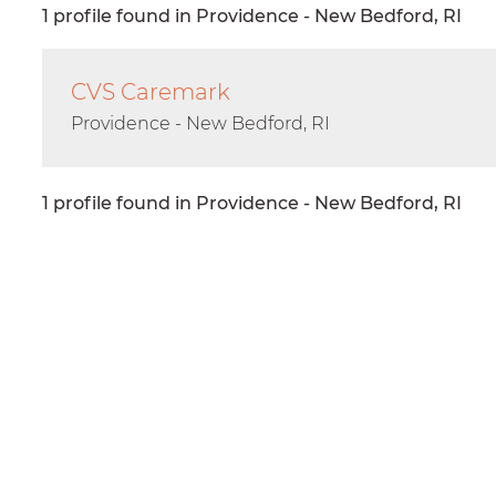
1 profile found in Providence - New Bedford, RI
CVS Caremark
Providence - New Bedford, RI
1 profile found in Providence - New Bedford, RI