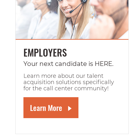
EMPLOYERS
Your next candidate is HERE.
Learn more about our talent
acquisition solutions specifically
for the call center community!
Learn More