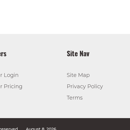
rs
Site Nav
r Login
Site Map
 Pricing
Privacy Policy
Terms
 reserved
August 8, 2026