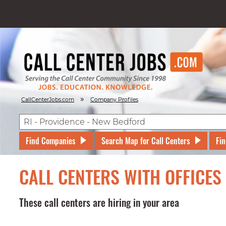
»
CallCenterJobs.com
Company Profiles
Find Companies
Search Map for Call Centers
Fin
CALL CENTERS WITH OFFICES
These call centers are hiring in your area