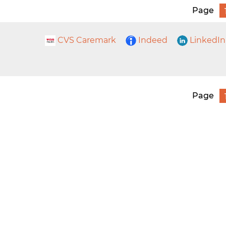
Page
CVS Caremark
Indeed
LinkedIn
Page