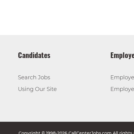
Candidates
Employe
Search Jobs
Employe
Using Our Site
Employer
Copyright © 1998-2026 CallCenterJobs.com All rights