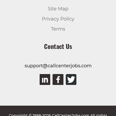
Site Map
Privacy Policy
Terms
Contact Us
support@callcenterjobs.com
Copyright © 1998-2026 CallCenterJobs.com All rights