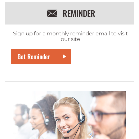
REMINDER
Sign up for a monthly reminder email to visit
our site