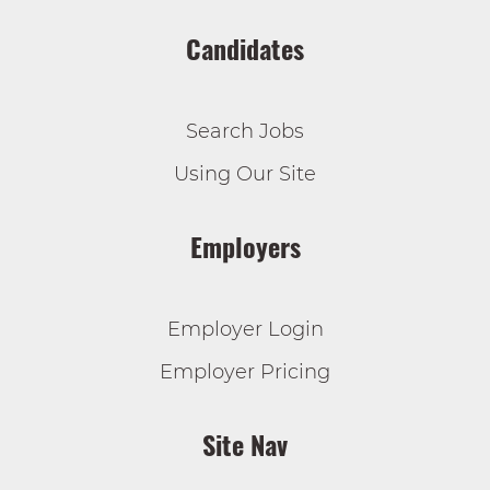
Candidates
Search Jobs
Using Our Site
Employers
Employer Login
Employer Pricing
Site Nav