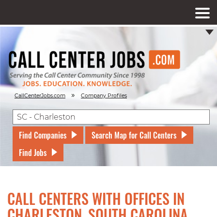
»
CallCenterJobs.com
Company Profiles
Find Companies
Search Map for Call Centers
Find Jobs
CALL CENTERS WITH OFFICES IN
CHARLESTON, SOUTH CAROLINA