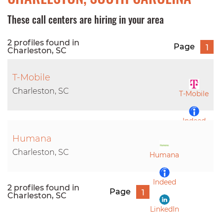
These call centers are hiring in your area
2 profiles found in
Page
1
Charleston, SC
T-Mobile
Charleston, SC
T-Mobile
Indeed
Humana
LinkedIn
Charleston, SC
Humana
Indeed
2 profiles found in
Page
1
Charleston, SC
LinkedIn