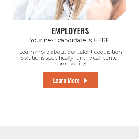
EMPLOYERS
Your next candidate is HERE.
Learn more about our talent acquisition
solutions specifically for the call center
community!
Learn More