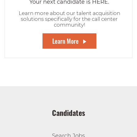
Your next candidate is HERE.
Learn more about our talent acquisition
solutions specifically for the call center
community!
Learn More
Candidates
Search Jobs