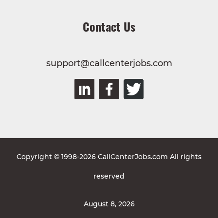
Contact Us
support@callcenterjobs.com
Copyright © 1998-2026 CallCenterJobs.com All rights
reserved
August 8, 2026