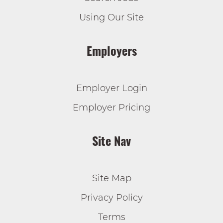
Using Our Site
Employers
Employer Login
Employer Pricing
Site Nav
Site Map
Privacy Policy
Terms