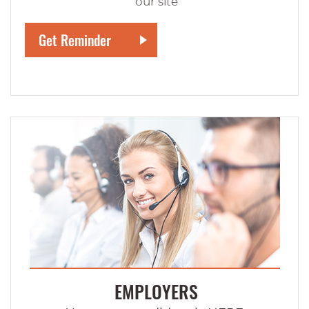
our site
EMPLOYERS