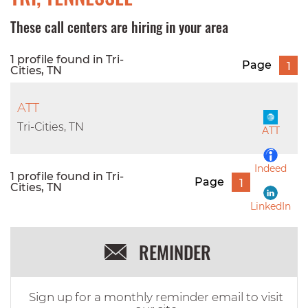
These call centers are hiring in your area
1 profile found in Tri-
Page
1
Cities, TN
ATT
Tri-Cities, TN
ATT
Indeed
1 profile found in Tri-
Page
1
Cities, TN
LinkedIn
REMINDER
Sign up for a monthly reminder email to visit