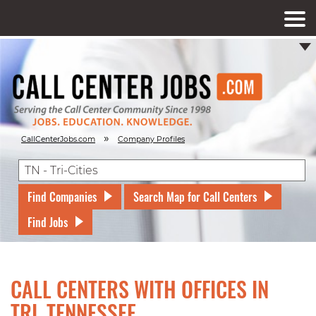
»
CallCenterJobs.com
Company Profiles
Find Companies
Search Map for Call Centers
Find Jobs
CALL CENTERS WITH OFFICES IN
TRI, TENNESSEE