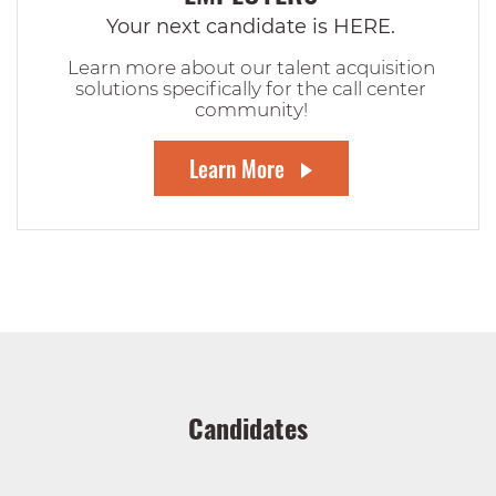
Your next candidate is HERE.
Learn more about our talent acquisition
solutions specifically for the call center
community!
Learn More
Candidates