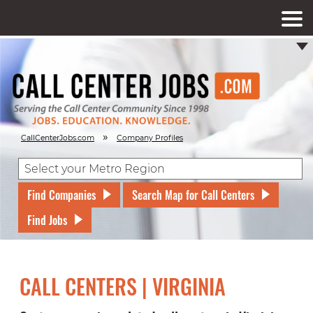
»
CallCenterJobs.com
Company Profiles
Find Companies
Search Map for Call Centers
Find Jobs
CALL CENTERS | VIRGINIA