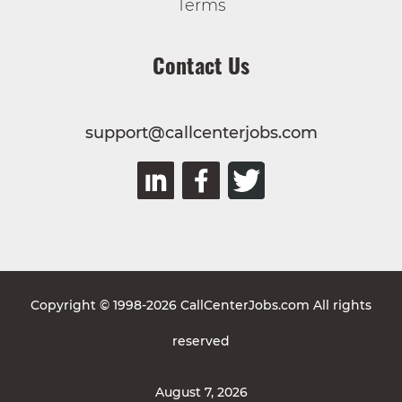
Terms
Contact Us
support@callcenterjobs.com
Copyright © 1998-2026 CallCenterJobs.com All rights
reserved
August 7, 2026