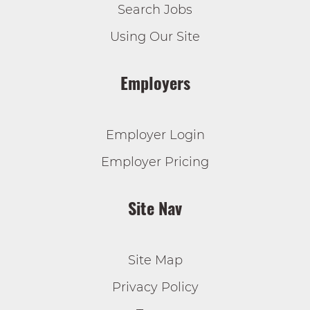
Search Jobs
Using Our Site
Employers
Employer Login
Employer Pricing
Site Nav
Site Map
Privacy Policy