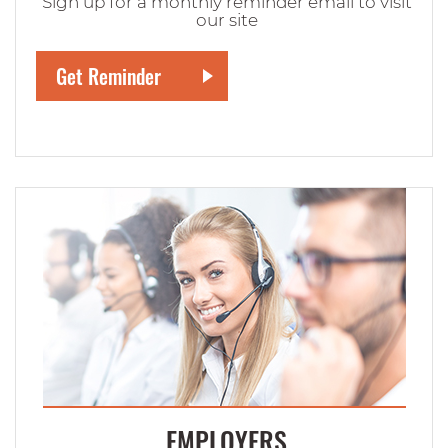
Sign up for a monthly reminder email to visit
our site
EMPLOYERS