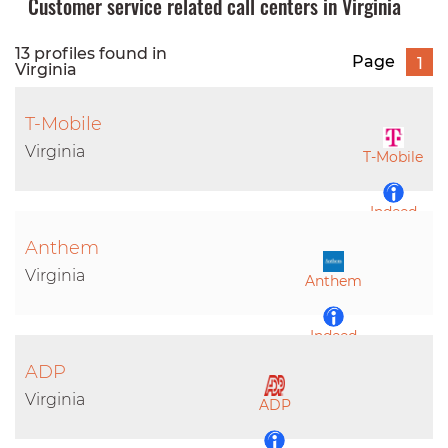
Customer service related call centers in Virginia
13 profiles found in
Page
1
Virginia
T-Mobile
Virginia
T-Mobile
Indeed
Anthem
LinkedIn
Virginia
Anthem
Indeed
ADP
LinkedIn
Virginia
ADP