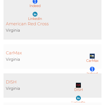
Indeed
LinkedIn
American Red Cross
Virginia
CarMax
Virginia
CarMax
Indeed
DISH
LinkedIn
Virginia
DISH
LinkedIn