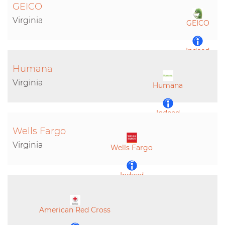
GEICO
Virginia
GEICO
Indeed
Humana
LinkedIn
Virginia
Humana
Indeed
Wells Fargo
LinkedIn
Virginia
Wells Fargo
Indeed
LinkedIn
American Red Cross