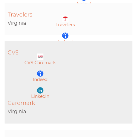
Indeed
Travelers
LinkedIn
Virginia
Travelers
Indeed
CVS
LinkedIn
CVS Caremark
Indeed
LinkedIn
Caremark
Virginia