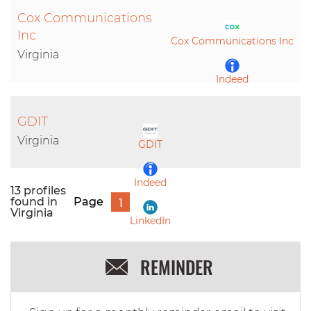
Cox Communications
Inc
Cox Communications Inc
Virginia
Indeed
LinkedIn
GDIT
Virginia
GDIT
Indeed
13 profiles
found in
Page
1
Virginia
LinkedIn
REMINDER