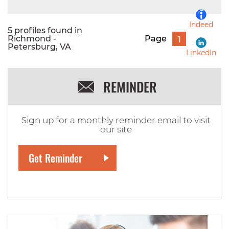
Indeed
5 profiles found in
Richmond -
Page
1
Petersburg, VA
LinkedIn
REMINDER
Sign up for a monthly reminder email to visit
our site