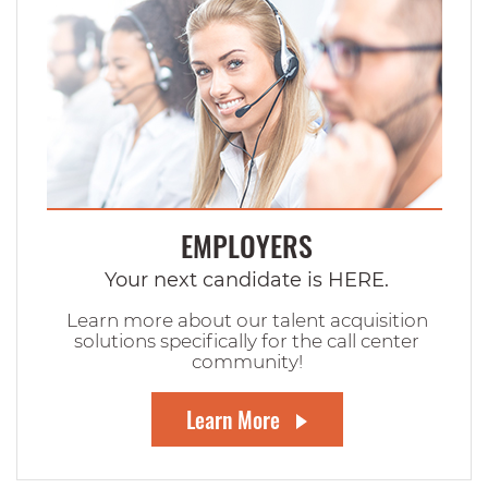
EMPLOYERS
Your next candidate is HERE.
Learn more about our talent acquisition
solutions specifically for the call center
community!
Learn More