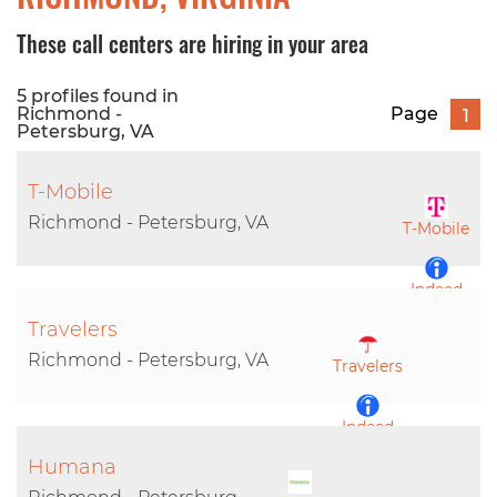
These call centers are hiring in your area
5 profiles found in
Richmond -
Page
1
Petersburg, VA
T-Mobile
Richmond - Petersburg, VA
T-Mobile
Indeed
Travelers
LinkedIn
Richmond - Petersburg, VA
Travelers
Indeed
Humana
LinkedIn