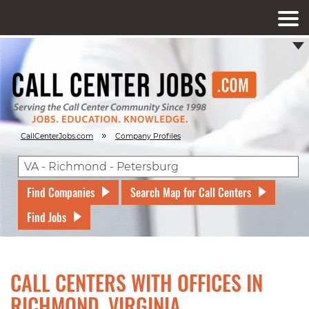
»
CallCenterJobs.com
Company Profiles
Find Companies
Search Map for Call Centers
Find Jobs
CALL CENTERS WITH OFFICES IN
RICHMOND, VIRGINIA