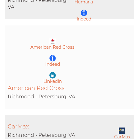
Richmond - Petersburg,
Humana
VA
Indeed
LinkedIn
American Red Cross
Indeed
LinkedIn
American Red Cross
Richmond - Petersburg, VA
CarMax
Richmond - Petersburg, VA
CarMax