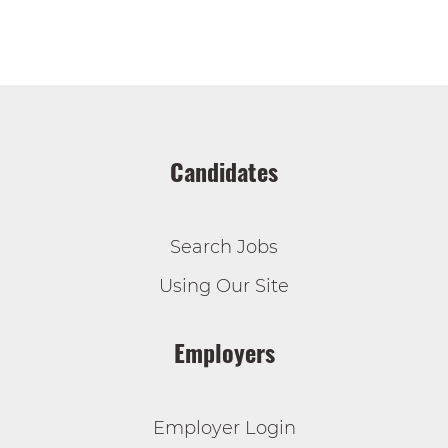
Candidates
Search Jobs
Using Our Site
Employers
Employer Login