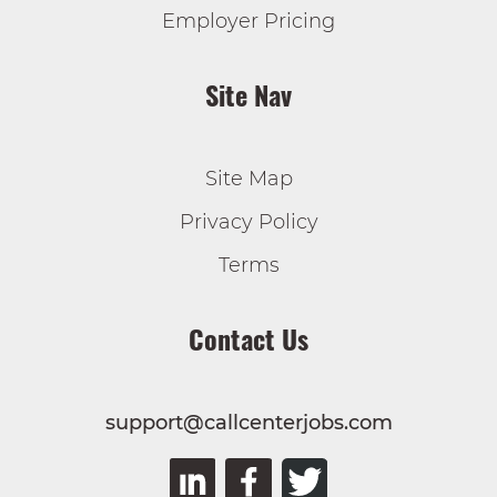
Employer Pricing
Site Nav
Site Map
Privacy Policy
Terms
Contact Us
support@callcenterjobs.com