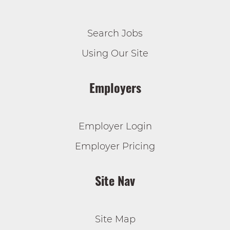
Search Jobs
Using Our Site
Employers
Employer Login
Employer Pricing
Site Nav
Site Map