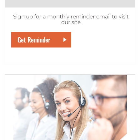
Sign up for a monthly reminder email to visit
our site