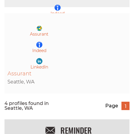
Indeed
LinkedIn
Assurant
Indeed
LinkedIn
Assurant
Seattle, WA
4 profiles found in
Page
1
Seattle, WA
REMINDER