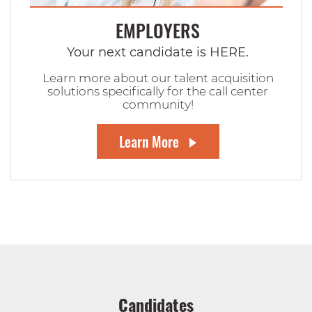
EMPLOYERS
Your next candidate is HERE.
Learn more about our talent acquisition
solutions specifically for the call center
community!
Learn More
Candidates