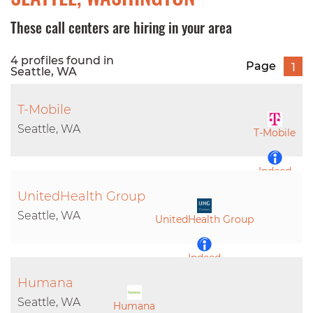
These call centers are hiring in your area
4 profiles found in
Page
1
Seattle, WA
T-Mobile
Seattle, WA
T-Mobile
Indeed
UnitedHealth Group
LinkedIn
Seattle, WA
UnitedHealth Group
Indeed
Humana
LinkedIn
Seattle, WA
Humana