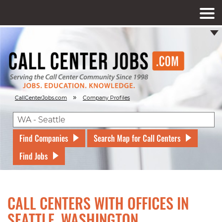
»
CallCenterJobs.com
Company Profiles
Find Companies
Search Map for Call Centers
Find Jobs
CALL CENTERS WITH OFFICES IN
SEATTLE, WASHINGTON