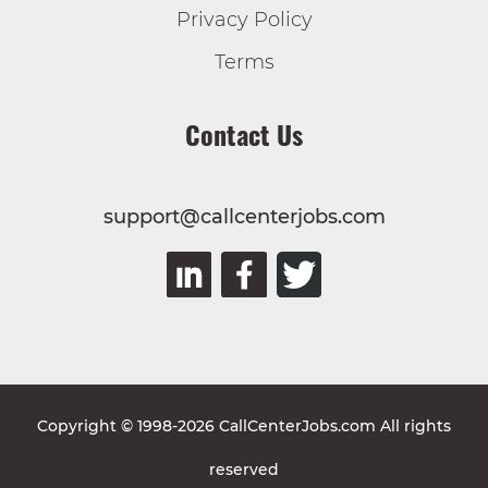
Privacy Policy
Terms
Contact Us
support@callcenterjobs.com
Copyright © 1998-2026 CallCenterJobs.com All rights
reserved