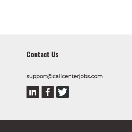
Contact Us
support@callcenterjobs.com