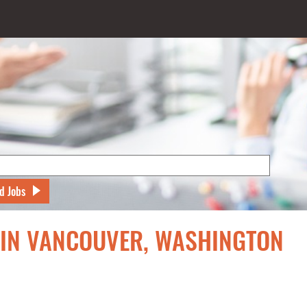
d Jobs
S IN VANCOUVER, WASHINGTON