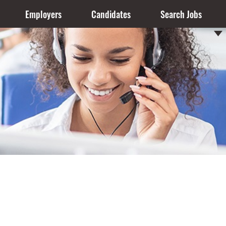
Employers
Candidates
Search Jobs