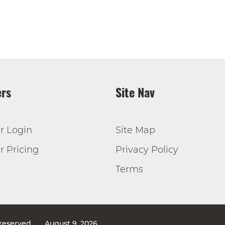
rs
Site Nav
r Login
Site Map
 Pricing
Privacy Policy
Terms
 reserved
August 9, 2026