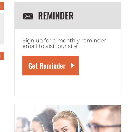
1
REMINDER
Sign up for a monthly reminder
email to visit our site
1