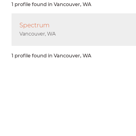
1 profile found in Vancouver, WA
Spectrum
Vancouver, WA
1 profile found in Vancouver, WA