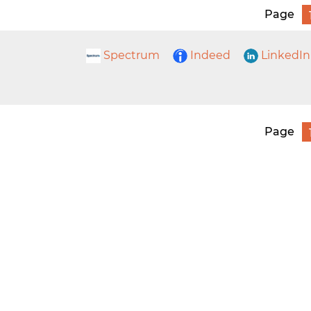
Page
Spectrum
Indeed
LinkedIn
Page