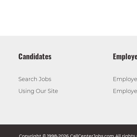
Candidates
Employe
Search Jobs
Employe
Using Our Site
Employer
Copyright © 1998-2026 CallCenterJobs.com All rights