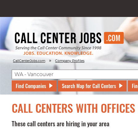
»
CallCenterJobs.com
Company Profiles
Find Companies
Search Map for Call Centers
Fin
CALL CENTERS WITH OFFICE
These call centers are hiring in your area