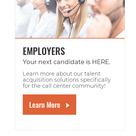
EMPLOYERS
Your next candidate is HERE.
Learn more about our talent
acquisition solutions specifically
for the call center community!
Learn More