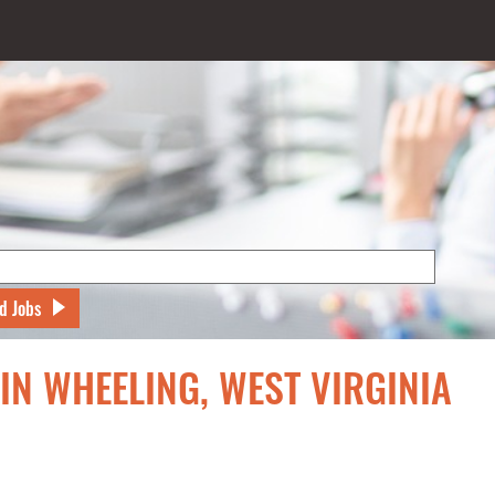
d Jobs
IN WHEELING, WEST VIRGINIA