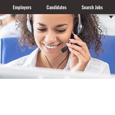
Employers
Candidates
Search Jobs