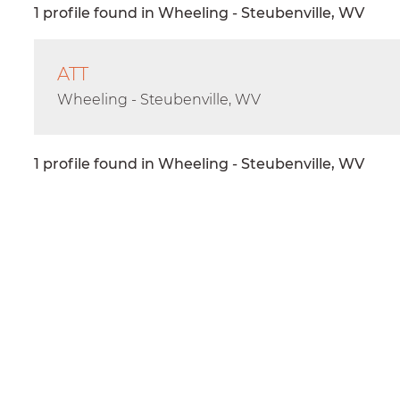
1 profile found in Wheeling - Steubenville, WV
ATT
Wheeling - Steubenville, WV
1 profile found in Wheeling - Steubenville, WV