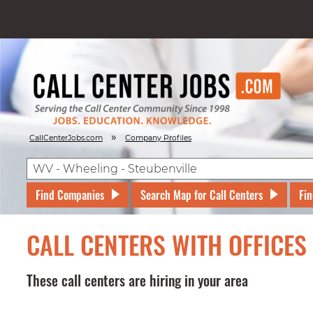
»
CallCenterJobs.com
Company Profiles
Find Companies
Search Map for Call Centers
Fin
CALL CENTERS WITH OFFICES 
These call centers are hiring in your area