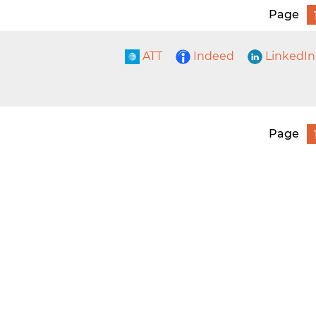
Page
ATT
Indeed
LinkedIn
Page