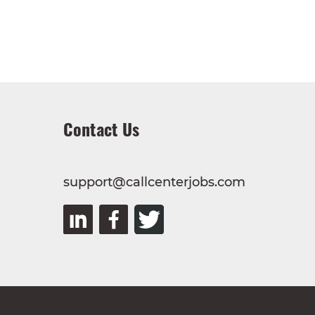
Contact Us
support@callcenterjobs.com