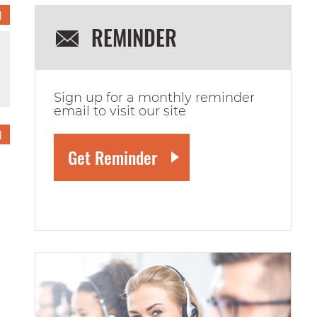
1
REMINDER
Sign up for a monthly reminder
email to visit our site
1