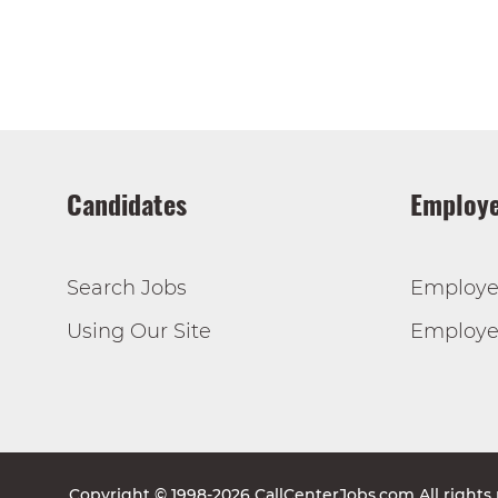
Candidates
Employe
Search Jobs
Employe
Using Our Site
Employer
Copyright © 1998-2026 CallCenterJobs.com All rights