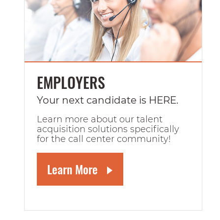
EMPLOYERS
Your next candidate is HERE.
Learn more about our talent
acquisition solutions specifically
for the call center community!
Learn More