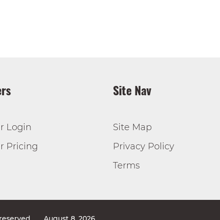
rs
Site Nav
r Login
Site Map
 Pricing
Privacy Policy
Terms
 reserved
August 8, 2026