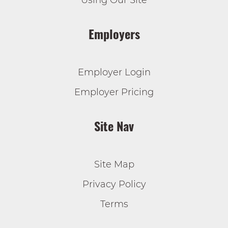
Using Our Site
Employers
Employer Login
Employer Pricing
Site Nav
Site Map
Privacy Policy
Terms