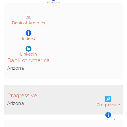
Indeed
LinkedIn
Bank of America
Indeed
LinkedIn
Bank of America
Arizona
Progressive
Arizona
Progressive
Indeed