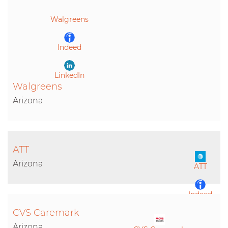
LinkedIn
Walgreens
Indeed
LinkedIn
Walgreens
Arizona
ATT
Arizona
ATT
Indeed
CVS Caremark
LinkedIn
Arizona