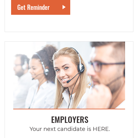
EMPLOYERS
Your next candidate is HERE.