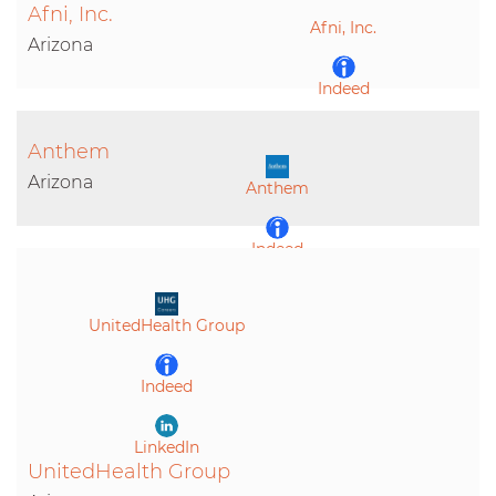
Afni, Inc.
Afni, Inc.
LinkedIn
Arizona
Indeed
Anthem
LinkedIn
Arizona
Anthem
Indeed
LinkedIn
UnitedHealth Group
Indeed
LinkedIn
UnitedHealth Group