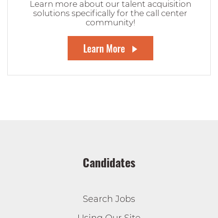
Learn more about our talent acquisition
solutions specifically for the call center
community!
Learn More
Candidates
Search Jobs