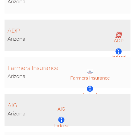
Arizona
ADP
Arizona
ADP
Indeed
Farmers Insurance
LinkedIn
Arizona
Farmers Insurance
Indeed
AIG
AIG
LinkedIn
Arizona
Indeed