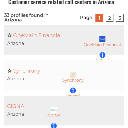
Customer service related call centers in Arizona
33 profiles found in
Page
1
2
3
Arizona
☆
OneMain Financial
Arizona
OneMain Financial
Indeed
☆
Synchrony
LinkedIn
Arizona
Synchrony
Indeed
CIGNA
LinkedIn
Arizona
CIGNA