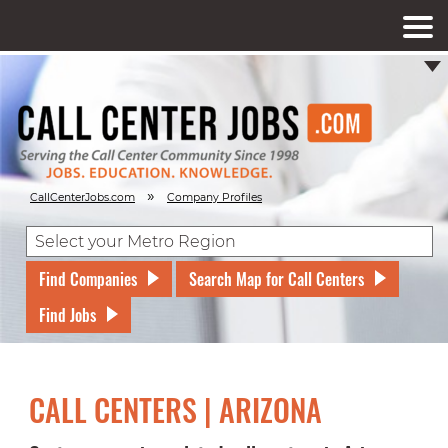
»
CallCenterJobs.com
Company Profiles
Find Companies
Search Map for Call Centers
Find Jobs
CALL CENTERS | ARIZONA