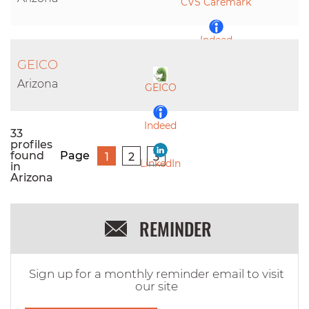
CVS Caremark
Indeed
GEICO
LinkedIn
Arizona
GEICO
Indeed
33
profiles
found
Page
1
2
3
LinkedIn
in
Arizona
REMINDER
Sign up for a monthly reminder email to visit
our site