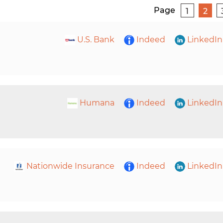
Page
1
2
U.S. Bank
Indeed
LinkedIn
Humana
Indeed
LinkedIn
Nationwide Insurance
Indeed
LinkedIn