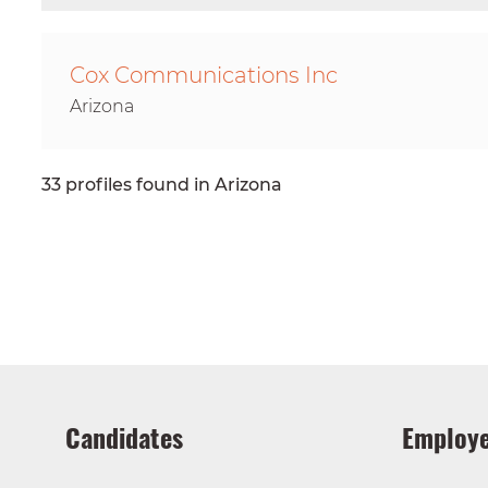
Cox Communications Inc
Arizona
33 profiles found in Arizona
Candidates
Employe