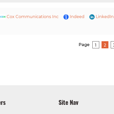
Cox Communications Inc
Indeed
LinkedIn
Page
1
2
rs
Site Nav