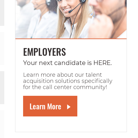
EMPLOYERS
Your next candidate is HERE.
Learn more about our talent
acquisition solutions specifically
for the call center community!
Learn More