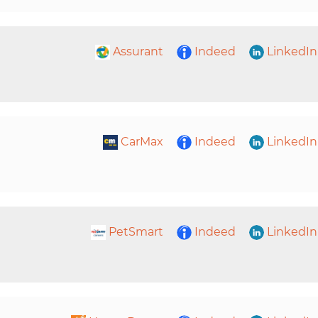
Assurant
Indeed
LinkedIn
CarMax
Indeed
LinkedIn
PetSmart
Indeed
LinkedIn