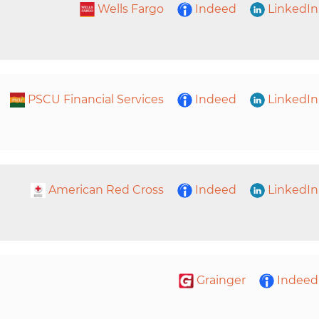
Wells Fargo
Indeed
LinkedIn
PSCU Financial Services
Indeed
LinkedIn
American Red Cross
Indeed
LinkedIn
Grainger
Indeed