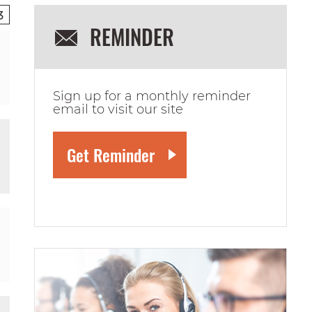
3
REMINDER
Sign up for a monthly reminder
email to visit our site