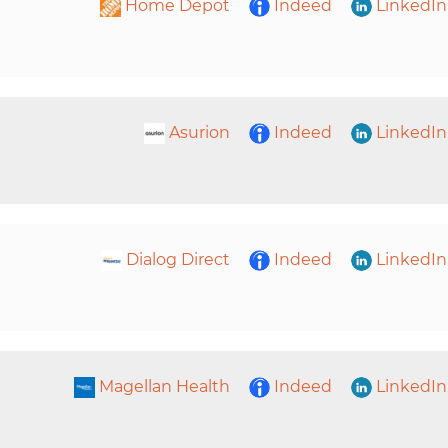
Home Depot
Indeed
LinkedIn
Asurion
Indeed
LinkedIn
Dialog Direct
Indeed
LinkedIn
Magellan Health
Indeed
LinkedIn