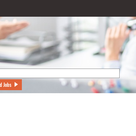
d Jobs