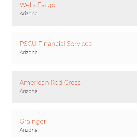
Wells Fargo
Arizona
PSCU Financial Services
Arizona
American Red Cross
Arizona
Grainger
Arizona