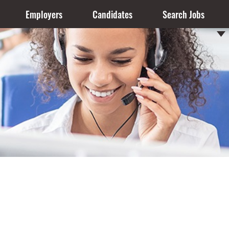
Employers
Candidates
Search Jobs