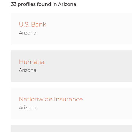
33 profiles found in Arizona
U.S. Bank
Arizona
Humana
Arizona
Nationwide Insurance
Arizona