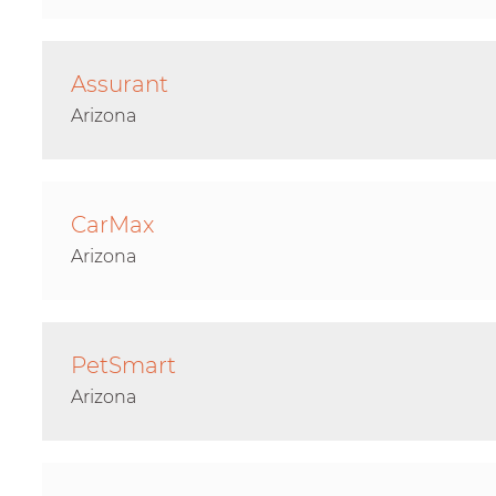
Assurant
Arizona
CarMax
Arizona
PetSmart
Arizona