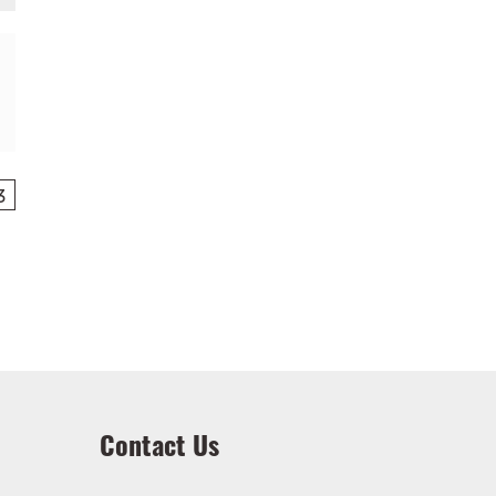
3
Contact Us