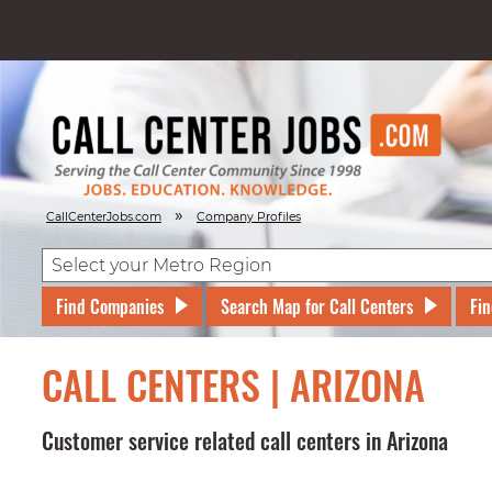
»
CallCenterJobs.com
Company Profiles
Find Companies
Search Map for Call Centers
Fin
CALL CENTERS | ARIZONA
Customer service related call centers in Arizona