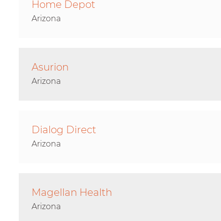
Home Depot
Arizona
Asurion
Arizona
Dialog Direct
Arizona
Magellan Health
Arizona