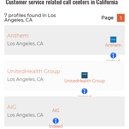
Customer service related call centers in California
7 profiles found in Los
Page
1
Angeles, CA
Anthem
Los Angeles, CA
Anthem
Indeed
UnitedHealth Group
LinkedIn
Los Angeles, CA
UnitedHealth Group
Indeed
AIG
AIG
LinkedIn
Los Angeles, CA
Indeed