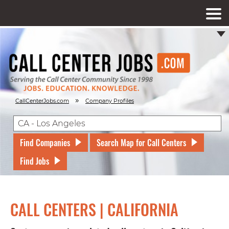
»
CallCenterJobs.com
Company Profiles
Find Companies
Search Map for Call Centers
Find Jobs
CALL CENTERS | CALIFORNIA