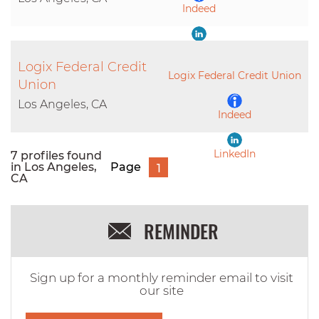
Indeed
LinkedIn
Logix Federal Credit
Logix Federal Credit Union
Union
Los Angeles, CA
Indeed
LinkedIn
7 profiles found
in Los Angeles,
Page
1
CA
REMINDER
Sign up for a monthly reminder email to visit
our site