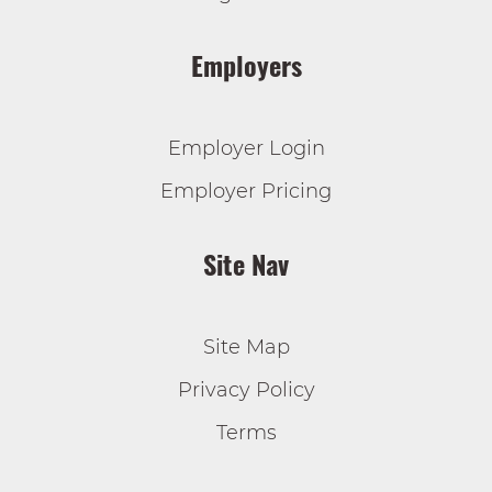
Employers
Employer Login
Employer Pricing
Site Nav
Site Map
Privacy Policy
Terms