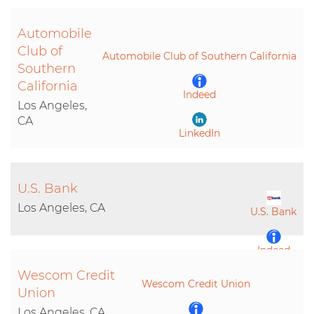
Automobile
LinkedIn
Club of
Automobile Club of Southern California
Southern
California
Indeed
Los Angeles,
CA
LinkedIn
U.S. Bank
Los Angeles, CA
U.S. Bank
Indeed
Wescom Credit
Wescom Credit Union
LinkedIn
Union
Los Angeles, CA