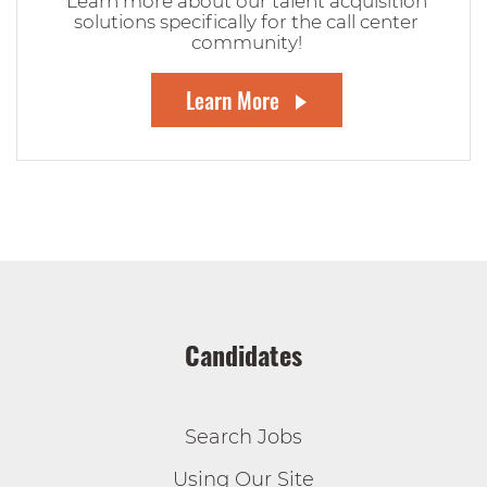
Learn more about our talent acquisition
solutions specifically for the call center
community!
Learn More
Candidates
Search Jobs
Using Our Site