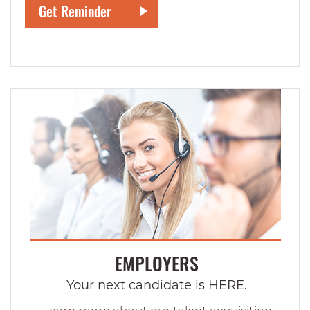
EMPLOYERS
Your next candidate is HERE.