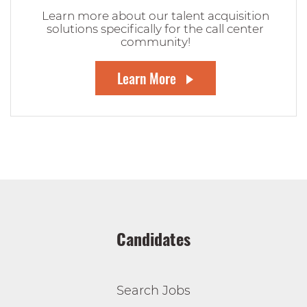
Learn more about our talent acquisition
solutions specifically for the call center
community!
Learn More
Candidates
Search Jobs