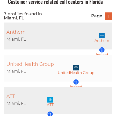
Customer service related call centers in Florida
7 profiles found in
Page
1
Miami, FL
Anthem
Miami, FL
Anthem
Indeed
UnitedHealth Group
LinkedIn
Miami, FL
UnitedHealth Group
Indeed
ATT
LinkedIn
Miami, FL
ATT