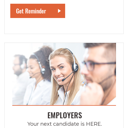
EMPLOYERS
Your next candidate is HERE.