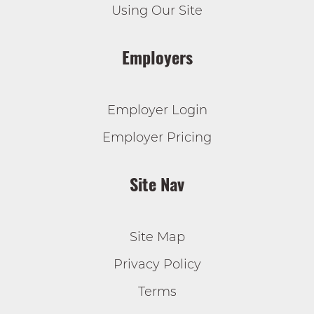
Using Our Site
Employers
Employer Login
Employer Pricing
Site Nav
Site Map
Privacy Policy
Terms