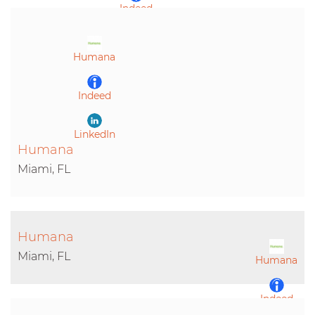
Indeed
LinkedIn
Humana
Indeed
LinkedIn
Humana
Miami, FL
Humana
Miami, FL
Humana
Indeed