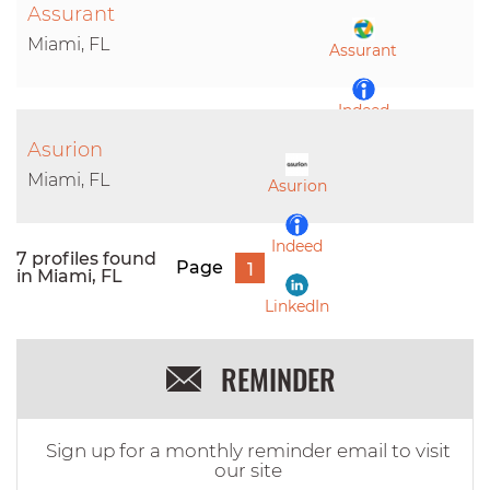
Assurant
LinkedIn
Miami, FL
Assurant
Indeed
Asurion
LinkedIn
Miami, FL
Asurion
Indeed
7 profiles found
Page
1
in Miami, FL
LinkedIn
REMINDER
Sign up for a monthly reminder email to visit
our site