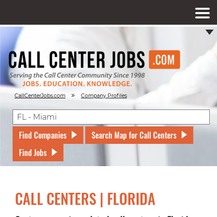
»
CallCenterJobs.com
Company Profiles
Find Companies
Search Map for Call Centers
Find Jobs
CALL CENTERS | FLORIDA