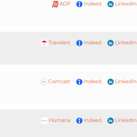
ADP
Indeed
LinkedIn
Travelers
Indeed
LinkedIn
Comcast
Indeed
LinkedIn
Humana
Indeed
LinkedIn