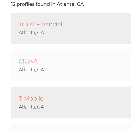
12 profiles found in Atlanta, GA
Truist Financial
Atlanta, GA
CIGNA
Atlanta, GA
T-Mobile
Atlanta, GA