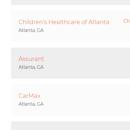
Ch
Children's Healthcare of Atlanta
Atlanta, GA
Assurant
Atlanta, GA
CarMax
Atlanta, GA