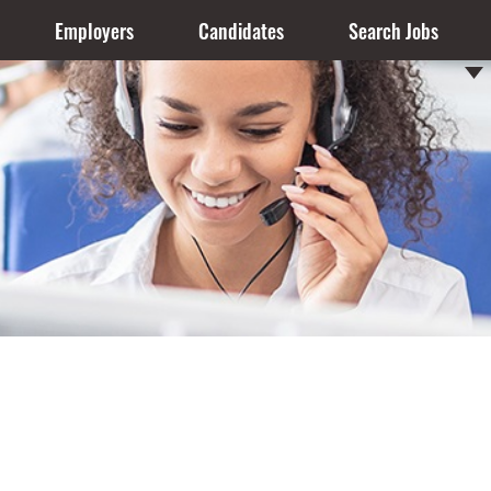
Employers
Candidates
Search Jobs