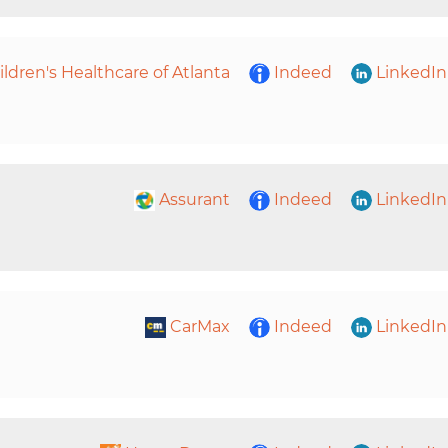
ildren's Healthcare of Atlanta
Indeed
LinkedIn
Assurant
Indeed
LinkedIn
CarMax
Indeed
LinkedIn