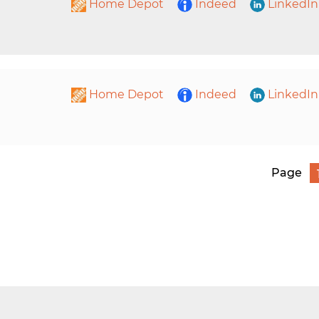
Home Depot
Indeed
LinkedIn
Home Depot
Indeed
LinkedIn
Page