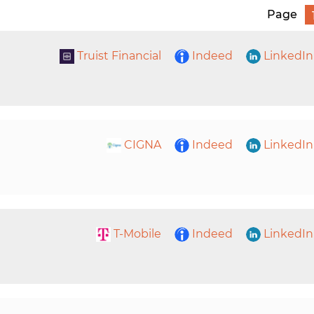
Page
Truist Financial
Indeed
LinkedIn
CIGNA
Indeed
LinkedIn
T-Mobile
Indeed
LinkedIn