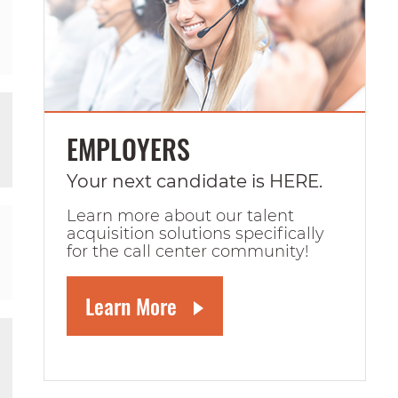
EMPLOYERS
Your next candidate is HERE.
Learn more about our talent
acquisition solutions specifically
for the call center community!
Learn More