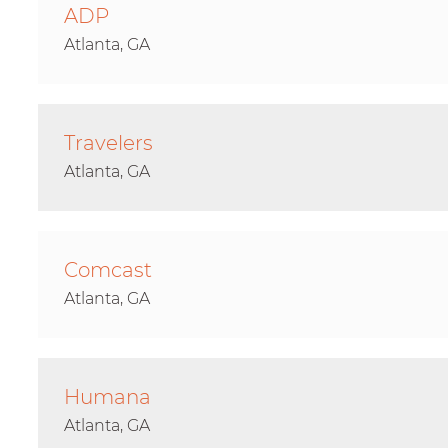
ADP
Atlanta, GA
Travelers
Atlanta, GA
Comcast
Atlanta, GA
Humana
Atlanta, GA