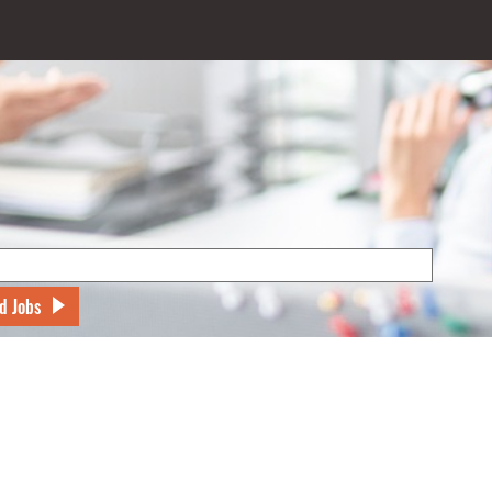
d Jobs