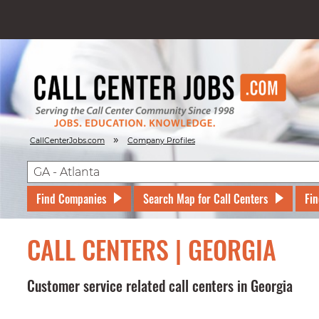
»
CallCenterJobs.com
Company Profiles
Find Companies
Search Map for Call Centers
Fin
CALL CENTERS | GEORGIA
Customer service related call centers in Georgia