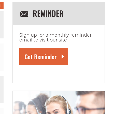
1
REMINDER
Sign up for a monthly reminder
email to visit our site