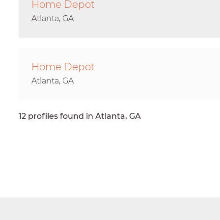
Home Depot
Atlanta, GA
Home Depot
Atlanta, GA
12 profiles found in Atlanta, GA