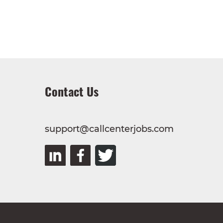
Contact Us
support@callcenterjobs.com