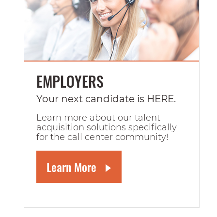
EMPLOYERS
Your next candidate is HERE.
Learn more about our talent
acquisition solutions specifically
for the call center community!
Learn More