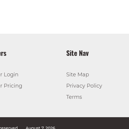
rs
Site Nav
r Login
Site Map
 Pricing
Privacy Policy
Terms
 reserved
August 7, 2026