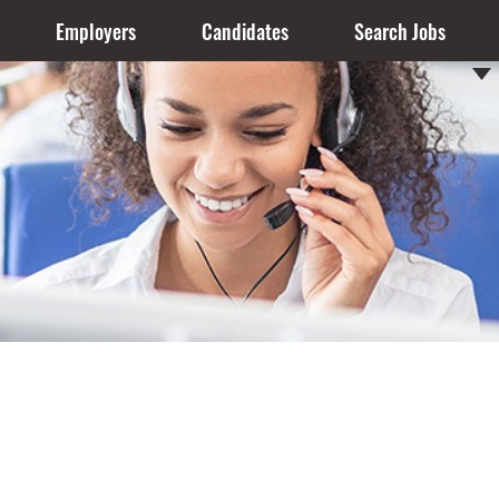
Employers
Candidates
Search Jobs