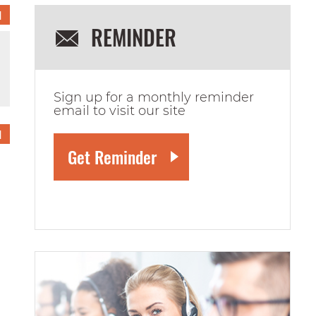
1
REMINDER
Sign up for a monthly reminder
email to visit our site
1