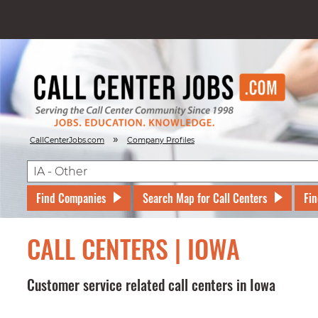
»
CallCenterJobs.com
Company Profiles
Find Companies
Search Map for Call Centers
Fin
CALL CENTERS | IOWA
Customer service related call centers in Iowa