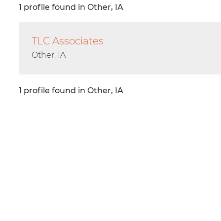
1 profile found in Other, IA
TLC Associates
Other, IA
1 profile found in Other, IA