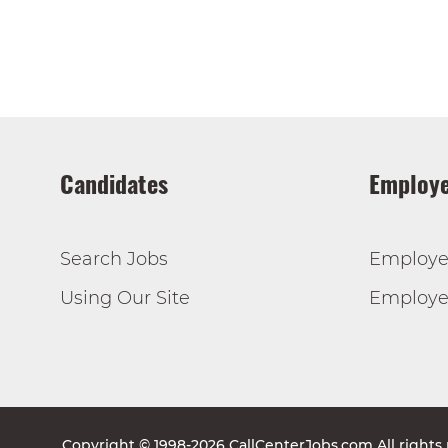
Candidates
Employe
Search Jobs
Employe
Using Our Site
Employer
Copyright © 1998-2026 CallCenterJobs.com All rights