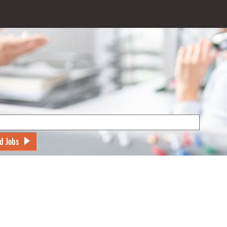
d Jobs