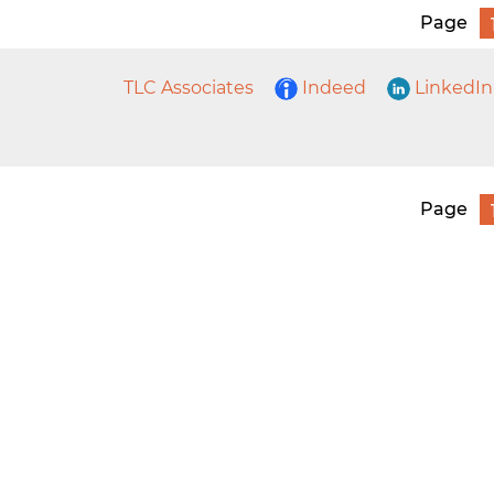
Page
TLC Associates
Indeed
LinkedIn
Page