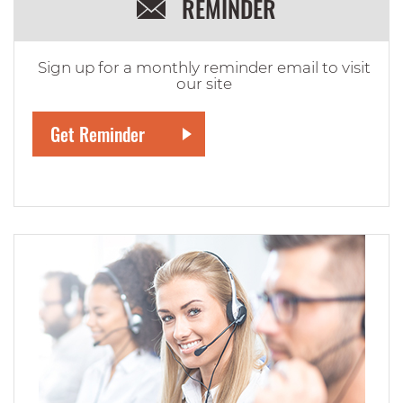
REMINDER
Sign up for a monthly reminder email to visit
our site