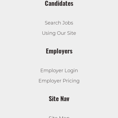
Candidates
Search Jobs
Using Our Site
Employers
Employer Login
Employer Pricing
Site Nav