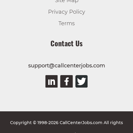
Site Map
Privacy Policy
Terms
Contact Us
support@callcenterjobs.com
Copyright © 1998-2026 CallCenterJobs.com All rights