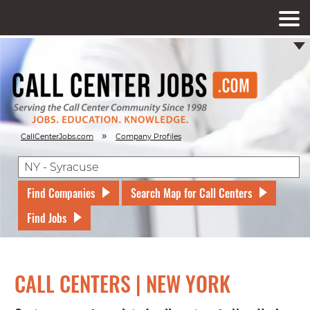
»
CallCenterJobs.com
Company Profiles
Find Companies
Search Map for Call Centers
Find Jobs
CALL CENTERS | NEW YORK