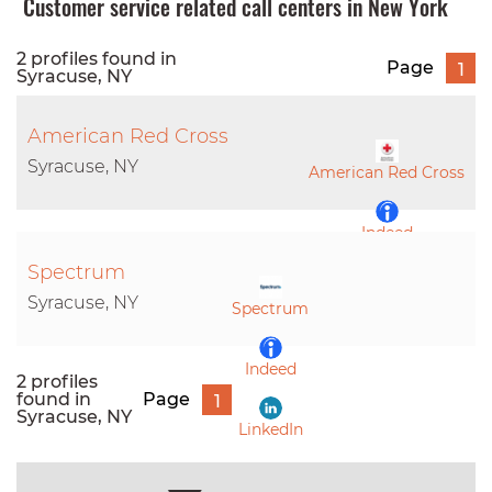
Customer service related call centers in New York
2 profiles found in
Page
1
Syracuse, NY
American Red Cross
Syracuse, NY
American Red Cross
Indeed
Spectrum
LinkedIn
Syracuse, NY
Spectrum
Indeed
2 profiles
found in
Page
1
Syracuse, NY
LinkedIn