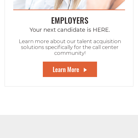
EMPLOYERS
Your next candidate is HERE.
Learn more about our talent acquisition
solutions specifically for the call center
community!
Learn More