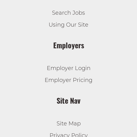
Search Jobs
Using Our Site
Employers
Employer Login
Employer Pricing
Site Nav
Site Map
Privacy Policy