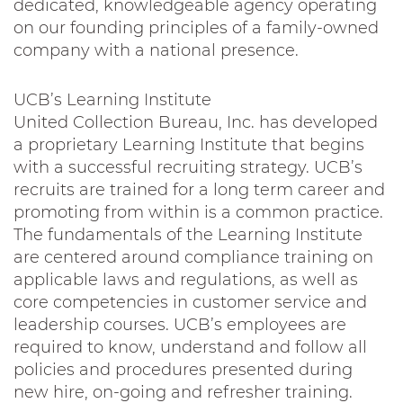
dedicated, knowledgeable agency operating
on our founding principles of a family-owned
company with a national presence.
UCB’s Learning Institute
United Collection Bureau, Inc. has developed
a proprietary Learning Institute that begins
with a successful recruiting strategy. UCB’s
recruits are trained for a long term career and
promoting from within is a common practice.
The fundamentals of the Learning Institute
are centered around compliance training on
applicable laws and regulations, as well as
core competencies in customer service and
leadership courses. UCB’s employees are
required to know, understand and follow all
policies and procedures presented during
new hire, on-going and refresher training.