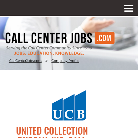
»
CallCenterJobs.com
Company Profile
UNITED COLLECTION