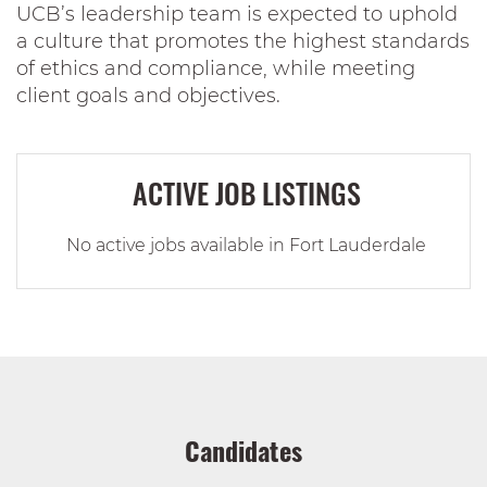
UCB’s leadership team is expected to uphold
a culture that promotes the highest standards
of ethics and compliance, while meeting
client goals and objectives.
ACTIVE JOB LISTINGS
No active jobs available in Fort Lauderdale
Candidates