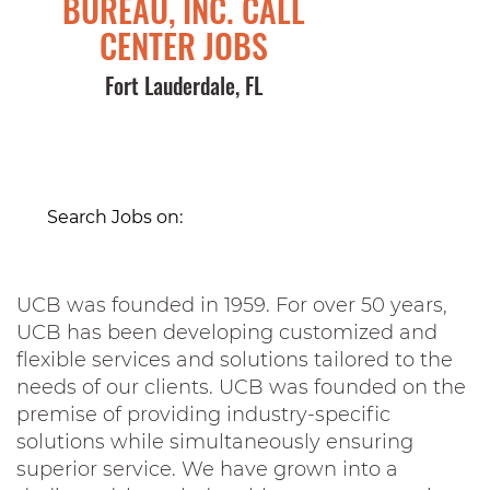
BUREAU, INC. CALL
CENTER JOBS
Fort Lauderdale, FL
Search Jobs on:
UCB was founded in 1959. For over 50 years,
UCB has been developing customized and
flexible services and solutions tailored to the
needs of our clients. UCB was founded on the
premise of providing industry-specific
solutions while simultaneously ensuring
superior service. We have grown into a