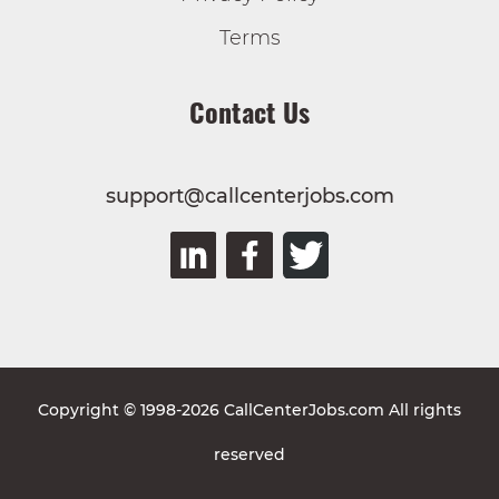
Terms
Contact Us
support@callcenterjobs.com
Copyright © 1998-2026 CallCenterJobs.com All rights
reserved