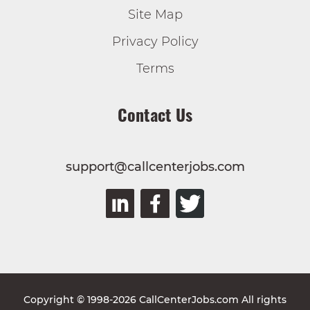
Site Map
Privacy Policy
Terms
Contact Us
support@callcenterjobs.com
Copyright © 1998-2026 CallCenterJobs.com All rights