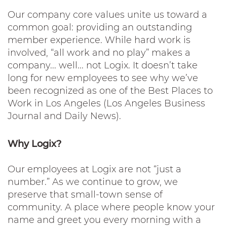
Our company core values unite us toward a
common goal: providing an outstanding
member experience. While hard work is
involved, “all work and no play” makes a
company... well... not Logix. It doesn’t take
long for new employees to see why we’ve
been recognized as one of the Best Places to
Work in Los Angeles (Los Angeles Business
Journal and Daily News).
Why Logix?
Our employees at Logix are not “just a
number.” As we continue to grow, we
preserve that small-town sense of
community. A place where people know your
name and greet you every morning with a