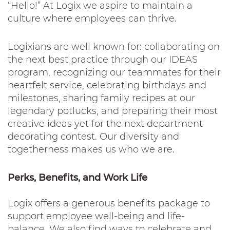
“Hello!” At Logix we aspire to maintain a
culture where employees can thrive.
Logixians are well known for: collaborating on
the next best practice through our IDEAS
program, recognizing our teammates for their
heartfelt service, celebrating birthdays and
milestones, sharing family recipes at our
legendary potlucks, and preparing their most
creative ideas yet for the next department
decorating contest. Our diversity and
togetherness makes us who we are.
Perks, Benefits, and Work Life
Logix offers a generous benefits package to
support employee well-being and life-
balance. We also find ways to celebrate and