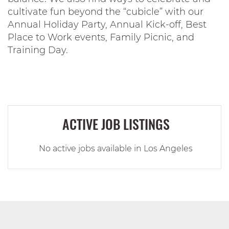
cultivate fun beyond the “cubicle” with our
Annual Holiday Party, Annual Kick-off, Best
Place to Work events, Family Picnic, and
Training Day.
ACTIVE JOB LISTINGS
No active jobs available in Los Angeles