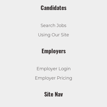
Candidates
Search Jobs
Using Our Site
Employers
Employer Login
Employer Pricing
Site Nav