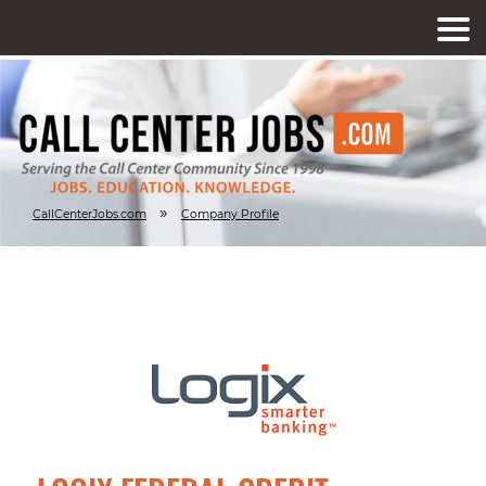
»
CallCenterJobs.com
Company Profile