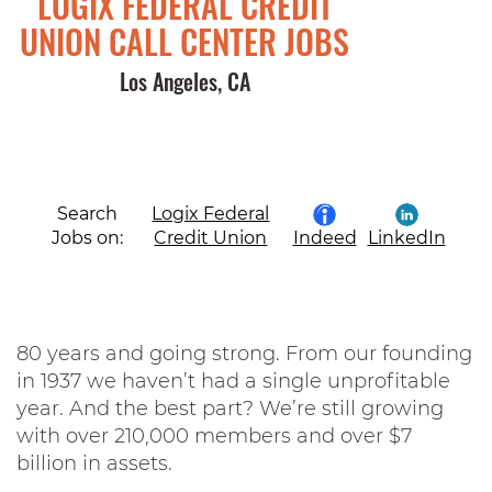
LOGIX FEDERAL CREDIT
UNION CALL CENTER JOBS
Los Angeles, CA
Search
Logix Federal
Jobs on:
Credit Union
Indeed
LinkedIn
80 years and going strong. From our founding
in 1937 we haven’t had a single unprofitable
year. And the best part? We’re still growing
with over 210,000 members and over $7
billion in assets.