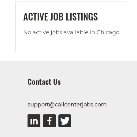
ACTIVE JOB LISTINGS
No active jobs available in Chicago
Contact Us
support@callcenterjobs.com