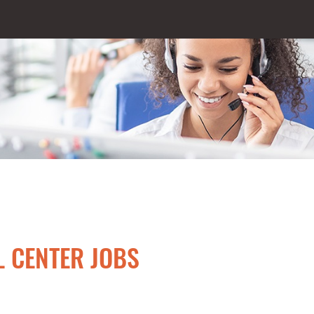
L CENTER JOBS