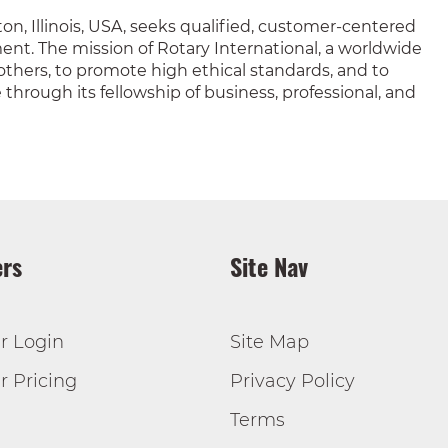
on, Illinois, USA, seeks qualified, customer-centered
nt. The mission of Rotary International, a worldwide
o others, to promote high ethical standards, and to
hrough its fellowship of business, professional, and
rs
Site Nav
r Login
Site Map
 Pricing
Privacy Policy
Terms