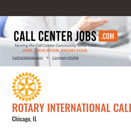
»
CallCenterJobs.com
Company Profile
ROTARY INTERNATIONAL CAL
Chicago, IL