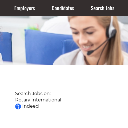
Employers
Candidates
Search Jobs
Search Jobs on:
Rotary International
Indeed