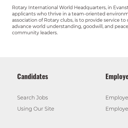
Rotary International World Headquarters, in Evanst
applicants who thrive in a team-oriented environme
association of Rotary clubs, is to provide service t
advance world understanding, goodwill, and peace t
community leaders.
Candidates
Employe
Search Jobs
Employe
Using Our Site
Employer